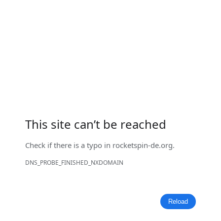
This site can’t be reached
Check if there is a typo in
rocketspin-de.org
.
DNS_PROBE_FINISHED_NXDOMAIN
Reload