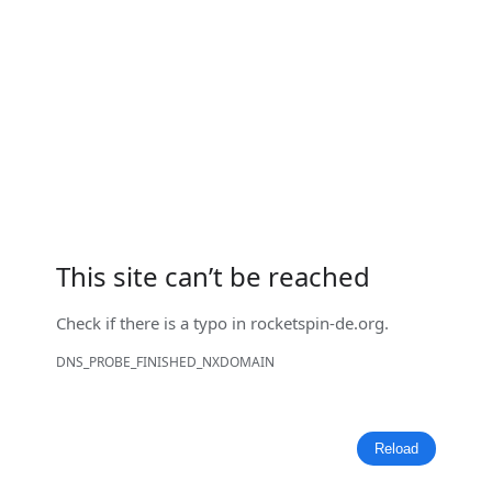
This site can’t be reached
Check if there is a typo in
rocketspin-de.org
.
DNS_PROBE_FINISHED_NXDOMAIN
Reload