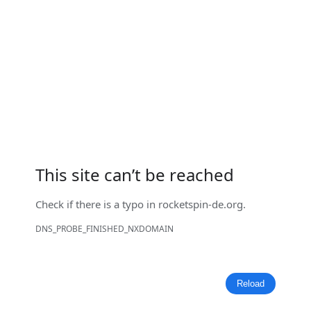
This site can’t be reached
Check if there is a typo in
rocketspin-de.org
.
DNS_PROBE_FINISHED_NXDOMAIN
Reload