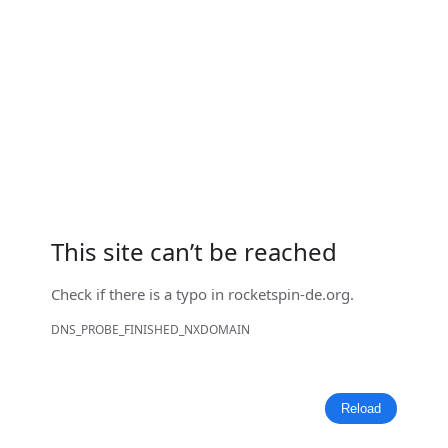
This site can’t be reached
Check if there is a typo in
rocketspin-de.org
.
DNS_PROBE_FINISHED_NXDOMAIN
Reload